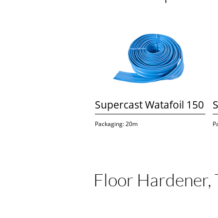
Supercast Watafoil 150
S
Packaging: 20m
P
Floor Hardener, 