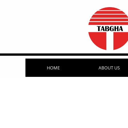
HOME
ABOUT US