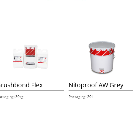
Brushbond Flex
Nitoproof AW Grey
ackaging: 30kg
Packaging: 20 L