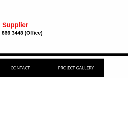
 Supplier
 866 3448 (Office)
CONTACT
PROJECT GALLERY