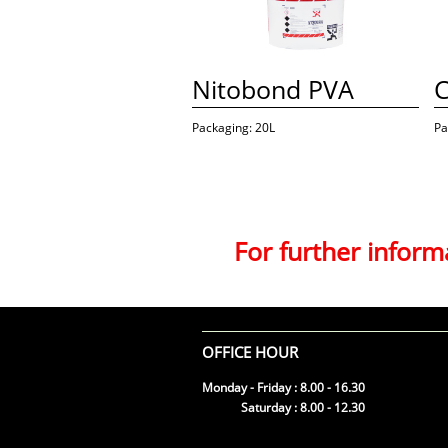
Nitobond PVA
C
Packaging: 20L
Pa
For further infor
OFFICE HOUR
Monday - Friday : 8.00 - 16.30
Saturday : 8.00 - 12.30