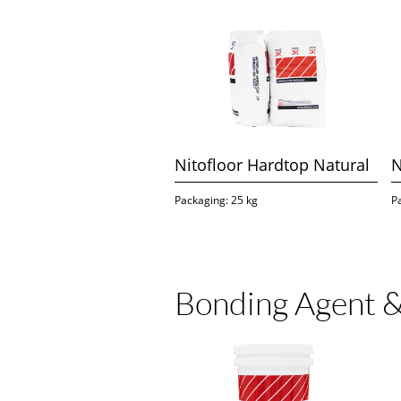
Nitofloor Hardtop Natural
N
Packaging: 25 kg
P
Bonding Agent &