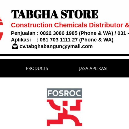
TABGHA STORE
Construction Chemicals Distributor &
Penjualan : 0822 3086 1985 (Phone & WA) / 031 -
Aplikasi : 081 703 1111 27 (Phone & WA)

cv.tabghabangun@ymail.com
PRODUCTS
JASA APLIKASI