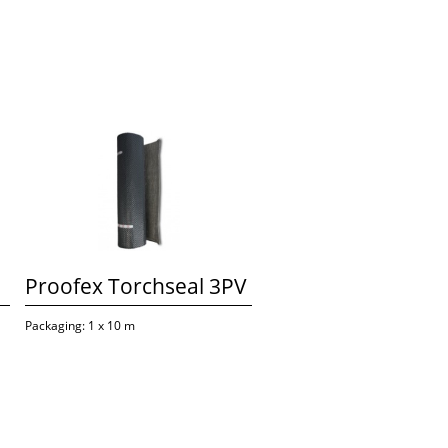
Proofex Torchseal 3PV
Packaging: 1 x 10 m