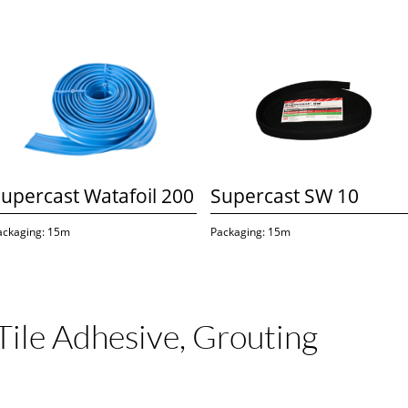
upercast Watafoil 200
Supercast SW 10
ackaging: 15m
Packaging: 15m
Tile Adhesive, Grouting