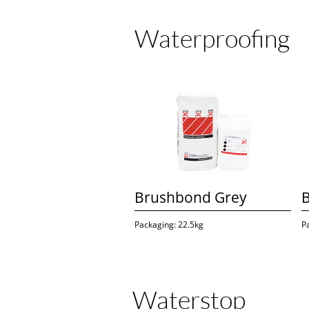
Waterproofing
Brushbond Grey
Packaging: 22.5kg
P
Waterstop