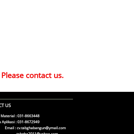
 Please contact us.
T US
 Material : 031-8663448
 Aplikasi : 031-8672949
l : cv.tabghabangun@ymail.com
gha2011@yahoo.com