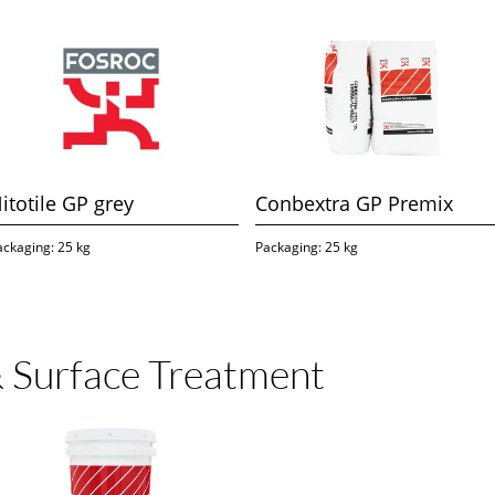
itotile GP grey
Conbextra GP Premix
ackaging: 25 kg
Packaging: 25 kg
 Surface Treatment