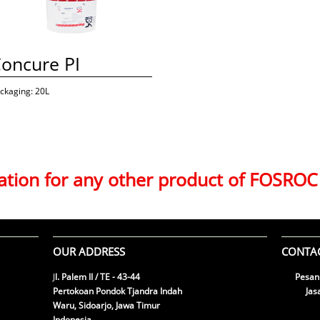
oncure PI
ckaging: 20L
mation for any other product of FOSROC
OUR ADDRESS
CONTAC
J
l. Palem II / TE - 43-44
Pesan

Pertokoan Pondok Tjandra Indah
​ Jasa

Waru, Sidoarjo, Jawa Timur
Emai

Indonesia
tab